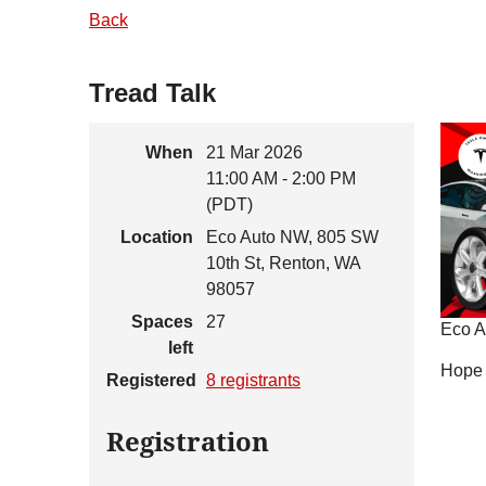
Back
Tread Talk
When
21 Mar 2026
11:00 AM - 2:00 PM
(PDT)
Location
Eco Auto NW, 805 SW
10th St, Renton, WA
98057
Spaces
27
Eco Au
left
Hope 
Registered
8 registrants
Registration