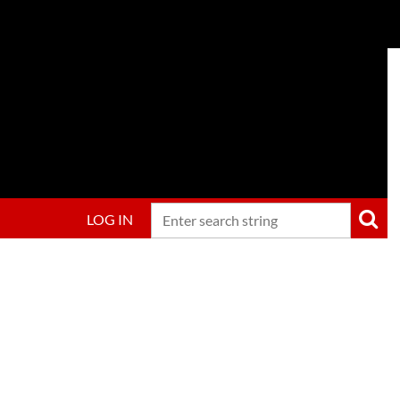
LOG IN