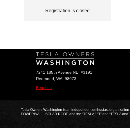
Registration is closed
Follow Us
7241 185th Avenue NE, #3191
Redmond, WA 98073
Email us
Tesla Owners Washington is an independent enthusiast organization
POWERWALL, SOLAR ROOF, and the “TESLA,” “T” and “TESLA and T Flag” 