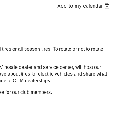
Add to my calendar
 tires or all season tires. To rotate or not to rotate.
 resale dealer and service center, will host our
e about tires for electric vehicles and share what
tside of OEM dealerships.
free for our club members.