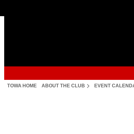
TOWA HOME
ABOUT THE CLUB
EVENT CALEND
Upcoming events