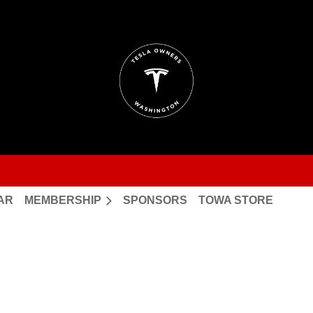
AR
MEMBERSHIP
SPONSORS
TOWA STORE