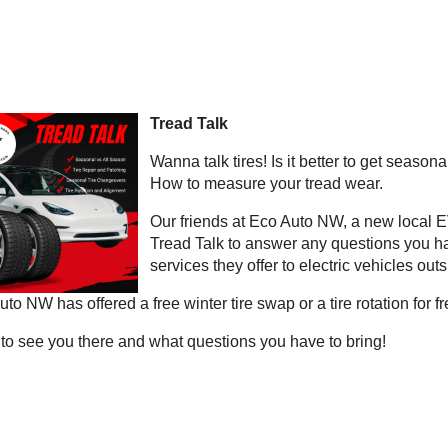
Tread Talk
Wanna talk tires! Is it better to get seasonal
How to measure your tread wear.
Our friends at Eco Auto NW, a new local EV
Tread Talk to answer any questions you hav
services they offer to electric vehicles ou
to NW has offered a free winter tire swap or a tire rotation for 
to see you there and what questions you have to bring!