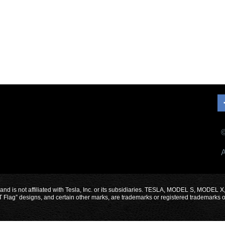
©
A
 and is not affiliated with Tesla, Inc. or its subsidiaries. TESLA, MODEL S, 
designs, and certain other marks, are trademarks or registered trademarks of Te