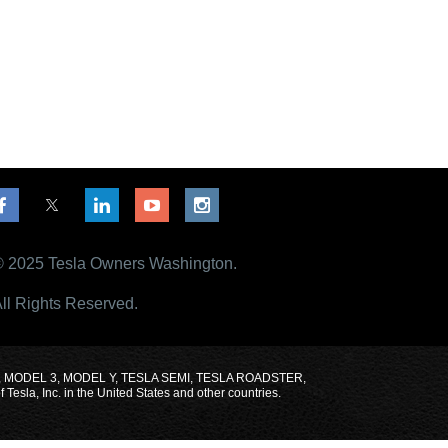
 2025 Tesla Owners Washington.
ll Rights Reserved.
MODEL X, MODEL 3, MODEL Y, TESLA SEMI, TESLA ROADSTER,
sla, Inc. in the United States and other countries.