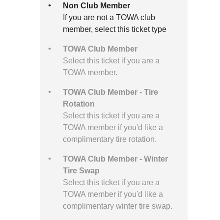
Non Club Member
If you are not a TOWA club
member, select this ticket type
TOWA Club Member
Select this ticket if you are a
TOWA member.
TOWA Club Member - Tire
Rotation
Select this ticket if you are a
TOWA member if you'd like a
complimentary tire rotation.
TOWA Club Member - Winter
Tire Swap
Select this ticket if you are a
TOWA member if you'd like a
complimentary winter tire swap.