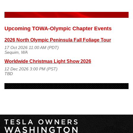
Upcoming TOWA-Olympic Chapter Events
2026 North Olympic Peninsula Fall Foliage Tour
17 Oct 2026 11:00 AM (PDT)
Sequim, WA
Worldwide Christmas Light Show 2026
12 Dec 2026 3:00 PM (PST)
TBD