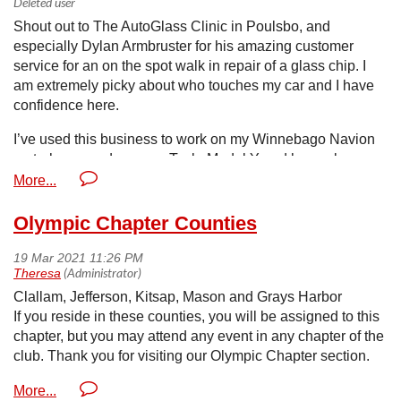
Shout out to The AutoGlass Clinic in Poulsbo, and
especially Dylan Armbruster for his amazing customer
service for an on the spot walk in repair of a glass chip. I
am extremely picky about who touches my car and I have
confidence here.
I’ve used this business to work on my Winnebago Navion
motorhome and now my Tesla Model Y and have always
felt welcomed and appreciated. I can’t recognize them
enough! — at The AutoGlass Clinic & Mobile Radio.
www.theAutoglassclinic.com
Olympic Chapter Counties
Clallam, Jefferson, Kitsap, Mason and Grays Harbor
If you reside in these counties, you will be assigned to this
chapter, but you may attend any event in any chapter of the
club. Thank you for visiting our Olympic Chapter section.