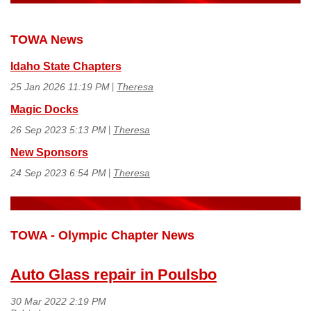
TOWA News
Idaho State Chapters
25 Jan 2026 11:19 PM
Theresa
Magic Docks
26 Sep 2023 5:13 PM
Theresa
New Sponsors
24 Sep 2023 6:54 PM
Theresa
TOWA - Olympic Chapter News
Auto Glass repair in Poulsbo