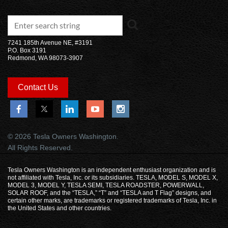
7241 185th Avenue NE, #3191
P.O. Box 3191
Redmond, WA 98073-3907
Contact Us
© 2026 Tesla Owners Washington.
All Rights Reserved.
Tesla Owners Washington is an independent enthusiast organization and is
not affiliated with Tesla, Inc. or its subsidiaries. TESLA, MODEL S, MODEL X,
MODEL 3, MODEL Y, TESLA SEMI, TESLA ROADSTER, POWERWALL,
SOLAR ROOF, and the “TESLA,” “T” and “TESLA and T Flag” designs, and
certain other marks, are trademarks or registered trademarks of Tesla, Inc. in
the United States and other countries.