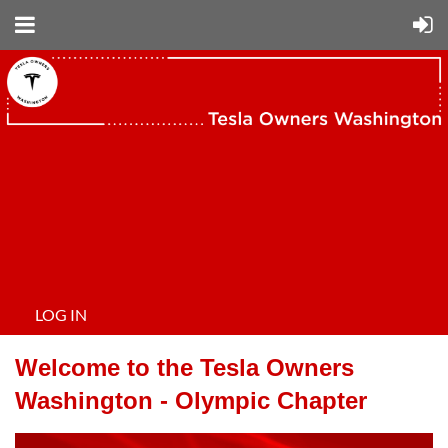
LOG IN
Welcome to the Tesla Owners
Washington - Olympic Chapter