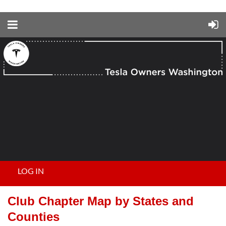
LOG IN
Club Chapter Map by States and
Counties