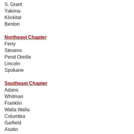
S. Grant
Yakima
Klickitat
Benton
Northeast Chapter
Ferry
Stevens
Pend Oreille
Lincoln
Spokane
Southeast Chapter
Adans
Whitman
Franklin
Walla Walla
Columbia
Garfield
Asotin