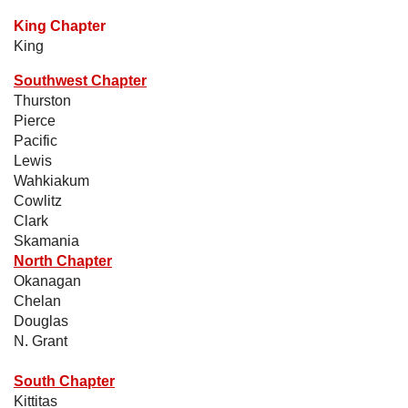
King Chapter
King
Southwest Chapter
Thurston
Pierce
Pacific
Lewis
Wahkiakum
Cowlitz
Clark
Skamania
North Chapter
Okanagan
Chelan
Douglas
N. Grant
South Chapter
Kittitas