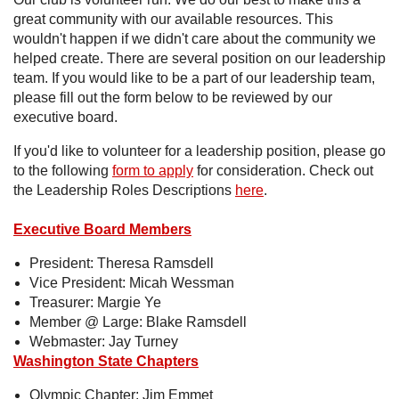
great community with our available resources. This
wouldn't happen if we didn't care about the community we
helped create. There are several position on our leadership
team. If you would like to be a part of our leadership team,
please fill out the form below to be reviewed by our
executive board.
If you'd like to volunteer for a leadership position, please go
to the following
form to apply
for consideration. Check out
the Leadership Roles Descriptions
here
.
Executive Board Members
President: Theresa Ramsdell
Vice President: Micah Wessman
Treasurer: Margie Ye
Member @ Large: Blake Ramsdell
Webmaster: Jay Turney
Washington State Chapters
Olympic Chapter: Jim Emmet