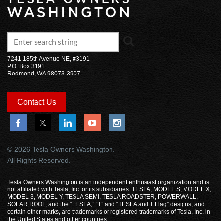
7241 185th Avenue NE, #3191
P.O. Box 3191
Redmond, WA 98073-3907
Contact Us
© 2026 Tesla Owners Washington.
All Rights Reserved.
Tesla Owners Washington is an independent enthusiast organization and is
not affiliated with Tesla, Inc. or its subsidiaries. TESLA, MODEL S, MODEL X,
MODEL 3, MODEL Y, TESLA SEMI, TESLA ROADSTER, POWERWALL,
SOLAR ROOF, and the “TESLA,” “T” and “TESLA and T Flag” designs, and
certain other marks, are trademarks or registered trademarks of Tesla, Inc. in
the United States and other countries.