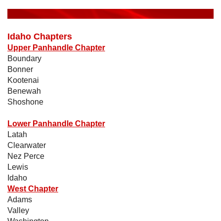
Idaho Chapters
Upper Panhandle Chapter
Boundary
Bonner
Kootenai
Benewah
Shoshone
Lower Panhandle Chapter
Latah
Clearwater
Nez Perce
Lewis
Idaho
West Chapter
Adams
Valley