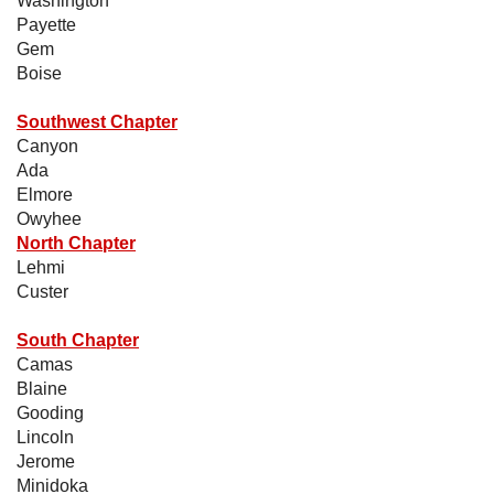
Washington
Payette
Gem
Boise
Southwest Chapter
Canyon
Ada
Elmore
Owyhee
North Chapter
Lehmi
Custer
South Chapter
Camas
Blaine
Gooding
Lincoln
Jerome
Minidoka