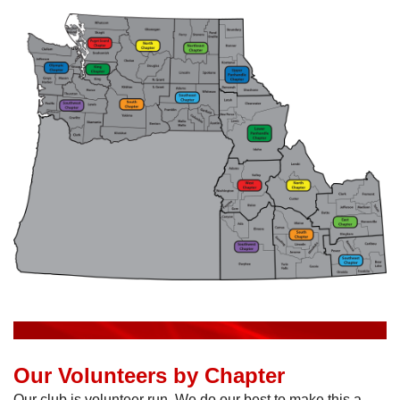
Our Volunteers by Chapter
Our club is volunteer run. We do our best to make this a