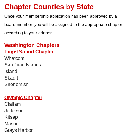
Chapter Counties by State
Once your membership application has been approved by a
board member, you will be assigned to the appropriate chapter
according to your address.
Washington Chapters
Puget Sound Chapter
Whatcom
San Juan Islands
Island
Skagit
Snohomish
Olympic Chapter
Clallam
Jefferson
Kitsap
Mason
Grays Harbor