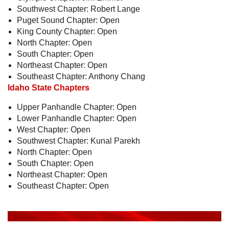
Southwest Chapter: Robert Lange
Puget Sound Chapter: Open
King County Chapter: Open
North Chapter: Open
South Chapter: Open
Northeast Chapter: Open
Southeast Chapter: Anthony Chang
Idaho State Chapters
Upper Panhandle Chapter: Open
Lower Panhandle Chapter: Open
West Chapter: Open
Southwest Chapter: Kunal Parekh
North Chapter: Open
South Chapter: Open
Northeast Chapter: Open
Southeast Chapter: Open