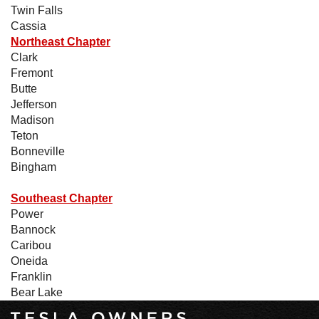
Twin Falls
Cassia
Northeast Chapter
Clark
Fremont
Butte
Jefferson
Madison
Teton
Bonneville
Bingham
Southeast Chapter
Power
Bannock
Caribou
Oneida
Franklin
Bear Lake