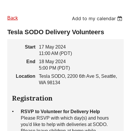
Back
Add to my calendar
Tesla SODO Delivery Volunteers
Start
17 May 2024
11:00 AM (PDT)
End
18 May 2024
5:00 PM (PDT)
Location
Tesla SODO, 2200 6th Ave S, Seattle,
WA 98134
Registration
RSVP to Volunteer for Delivery Help
Please RSVP with which day(s) and hours
you'd like to help with deliveries at SODO.
Please leave children at home while