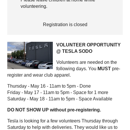
volunteering.
Registration is closed
VOLUNTEER OPPORTUNITY
@ TESLA SODO
Volunteers are needed on the
following days. You
MUST
pre-
register and wear club apparel.
Thursday - May 16 - 11am to 5pm - Done
Friday - May 17 - 11am to 5pm - Space for 1 more
Saturday - May 18 - 11am to 5pm - Space Available
DO NOT SHOW UP without pre-registering.
Tesla is looking for a few volunteers Thursday through
Saturday to help with deliveries. They would like us to