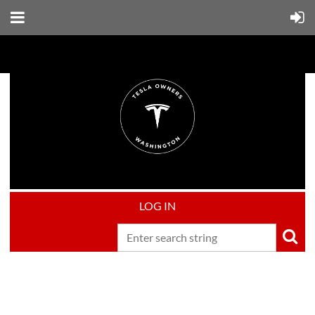
LOG IN
Upcoming events