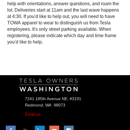
help with orientations, answer questions, and roam the
lot. Deliveries start at 11am and the last wave happens
at 4:30. If you'd like to help out, you will need to have
TOWA apparel to wear to distinguish us from Tesla
employees. It's only street parking available. When
registering, please indicate which day and time frame
you'd like to help.
Follow Us
7241 185th Avenue NE, #3191
Redmond, WA 98073
Email us