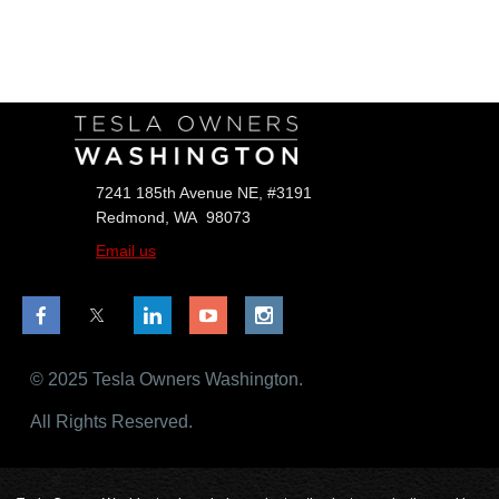
Follow Us
7241 185th Avenue NE, #3191
Redmond, WA 98073
Email us
© 2025 Tesla Owners Washington.
All Rights Reserved.