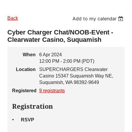
Back
Add to my calendar
Cyber Charger Chat/NOOB-EVent -
Clearwater Casino, Suquamish
When
6 Apr 2024
12:00 PM - 2:00 PM (PDT)
Location
SUPERCHARGERS Clearwater
Casino 15347 Suquamish Way NE,
Suquamish, WA 98392-9649
Registered
9 registrants
Registration
RSVP