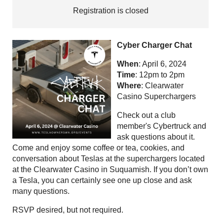
Registration is closed
Cyber Charger Chat
When
: April 6, 2024
Time
: 12pm to 2pm
Where
: Clearwater
Casino Superchargers
Check out a club
member's Cybertruck and
ask questions about it.
Come and enjoy some coffee or tea, cookies, and
conversation about Teslas at the superchargers located
at the Clearwater Casino in Suquamish. If you don’t own
a Tesla, you can certainly see one up close and ask
many questions.
RSVP desired, but not required.