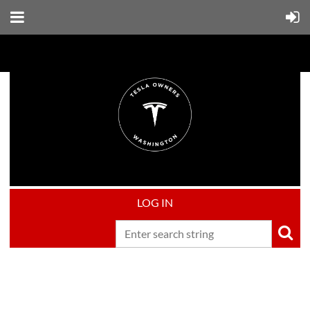
LOG IN
Upcoming events