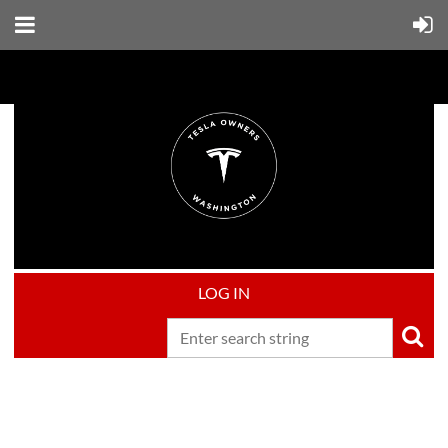
LOG IN
Upcoming events