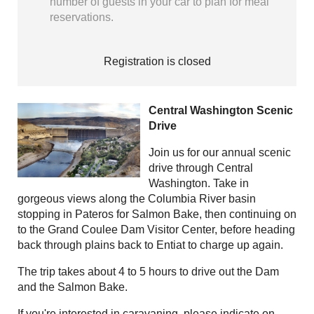
number of guests in your car to plan for meal
reservations.
Registration is closed
Central Washington Scenic
Drive
Join us for our annual scenic
drive through Central
Washington. Take in
gorgeous views along the Columbia River basin
stopping in Pateros for Salmon Bake, then continuing on
to the Grand Coulee Dam Visitor Center, before heading
back through plains back to Entiat to charge up again.
The trip takes about 4 to 5 hours to drive out the Dam
and the Salmon Bake.
If you're interested in caravaning, please indicate on