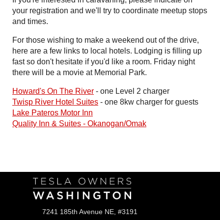
your registration and we'll try to coordinate meetup stops
and times.
For those wishing to make a weekend out of the drive,
here are a few links to local hotels. Lodging is filling up
fast so don't hesitate if you'd like a room. Friday night
there will be a movie at Memorial Park.
Howard's On The River
- one Level 2 charger
Twisp River Hotel Suites
- one 8kw charger for guests
Lake Pateros Motor Inn
Quality Inn & Suites - Okanogan/Omak
Follow Us
7241 185th Avenue NE, #3191