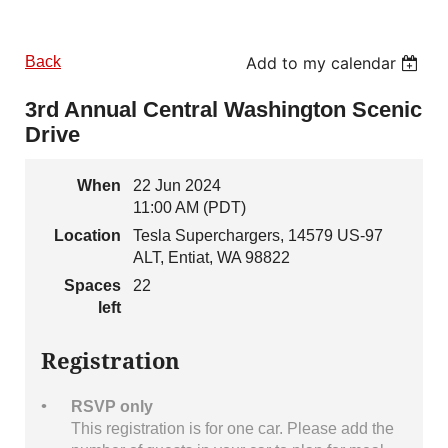
Back
Add to my calendar
3rd Annual Central Washington Scenic
Drive
When
22 Jun 2024
11:00 AM (PDT)
Location
Tesla Superchargers, 14579 US-97
ALT, Entiat, WA 98822
Spaces
22
left
Registration
RSVP only
This registration is for one car. Please add the