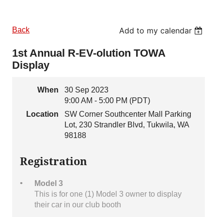
Back
Add to my calendar
1st Annual R-EV-olution TOWA
Display
When
30 Sep 2023
9:00 AM - 5:00 PM (PDT)
Location
SW Corner Southcenter Mall Parking
Lot, 230 Strandler Blvd, Tukwila, WA
98188
Registration
Model 3
This is for one (1) Model 3 owner to display
their car in our club booth