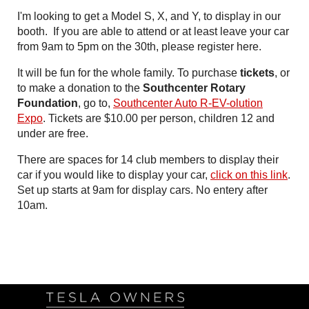
I'm looking to get a Model S, X, and Y, to display in our
booth. If you are able to attend or at least leave your car
from 9am to 5pm on the 30th, please register here.
It will be fun for the whole family. To purchase
tickets
, or
to make a donation to the
Southcenter Rotary
Foundation
, go to,
Southcenter Auto R-EV-olution
Expo
. Tickets are $10.00 per person, children 12 and
under are free.
There are spaces for 14 club members to display their
car if you would like to display your car,
click on this link
.
Set up starts at 9am for display cars. No entery after
10am.
Follow Us