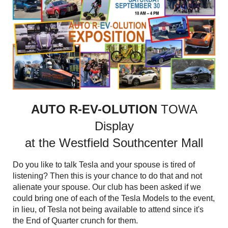
AUTO R-EV-OLUTION
TOWA
Display
at the Westfield Southcenter Mall
Do you like to talk Tesla and your spouse is tired of
listening? Then this is your chance to do that and not
alienate your spouse. Our club has been asked if we
could bring one of each of the Tesla Models to the event,
in lieu, of Tesla not being available to attend since it's
the End of Quarter crunch for them.