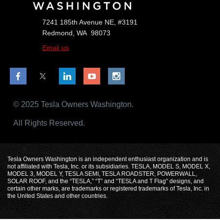
7241 185th Avenue NE, #3191
Redmond, WA 98073
Email us
© 2025 Tesla Owners Washington.
All Rights Reserved.
Tesla Owners Washington is an independent enthusiast organization and is
not affiliated with Tesla, Inc. or its subsidiaries. TESLA, MODEL S, MODEL X,
MODEL 3, MODEL Y, TESLA SEMI, TESLA ROADSTER, POWERWALL,
SOLAR ROOF, and the “TESLA,” “T” and “TESLA and T Flag” designs, and
certain other marks, are trademarks or registered trademarks of Tesla, Inc. in
the United States and other countries.