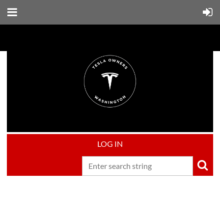
LOG IN
Upcoming events