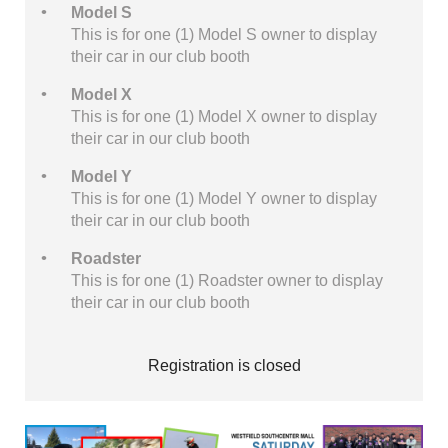
Model S
This is for one (1) Model S owner to display
their car in our club booth
Model X
This is for one (1) Model X owner to display
their car in our club booth
Model Y
This is for one (1) Model Y owner to display
their car in our club booth
Roadster
This is for one (1) Roadster owner to display
their car in our club booth
Registration is closed