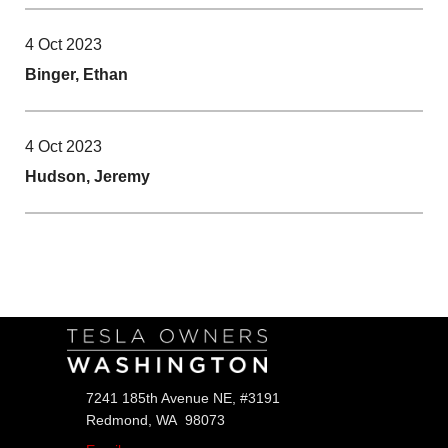
4 Oct 2023
Binger, Ethan
4 Oct 2023
Hudson, Jeremy
Follow Us
7241 185th Avenue NE, #3191
Redmond, WA 98073