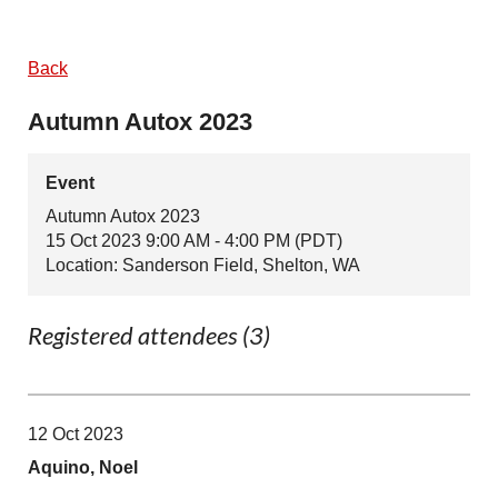
Back
Autumn Autox 2023
Event
Autumn Autox 2023
15 Oct 2023 9:00 AM - 4:00 PM (PDT)
Location: Sanderson Field, Shelton, WA
Registered attendees (3)
12 Oct 2023
Aquino, Noel