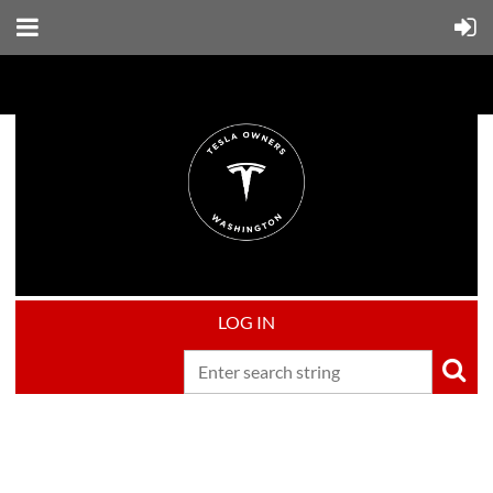
LOG IN
Upcoming events