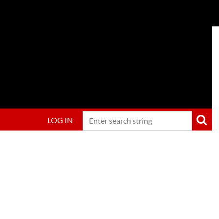
LOG IN