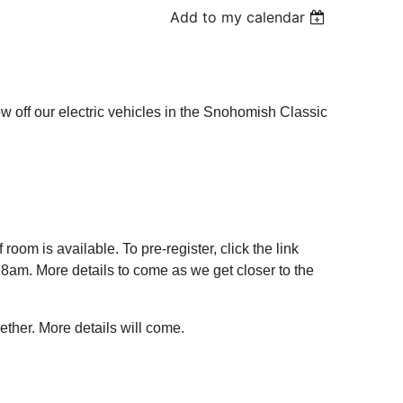
Add to my calendar
off our electric vehicles in the Snohomish Classic
f room is available. To pre-register, click the link
t 8am. More details to come as we get closer to the
ther. More details will come.