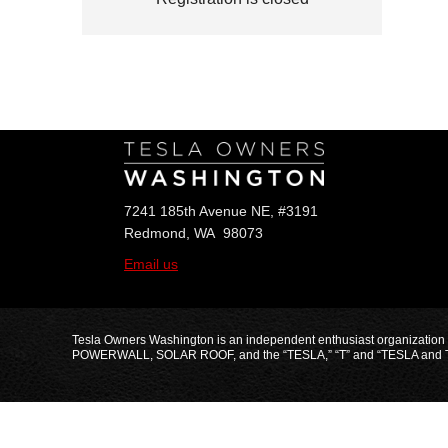
Follow Us
7241 185th Avenue NE, #3191
Redmond, WA 98073
Email us
Tesla Owners Washington is an independent enthusiast organization
POWERWALL, SOLAR ROOF, and the “TESLA,” “T” and “TESLA and T Flag” 