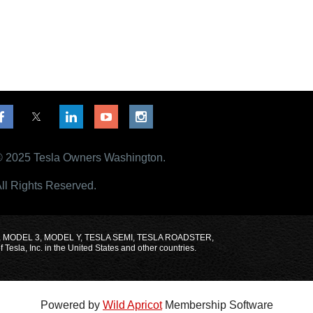
 2025 Tesla Owners Washington.
ll Rights Reserved.
MODEL X, MODEL 3, MODEL Y, TESLA SEMI, TESLA ROADSTER,
sla, Inc. in the United States and other countries.
Powered by
Wild Apricot
Membership Software