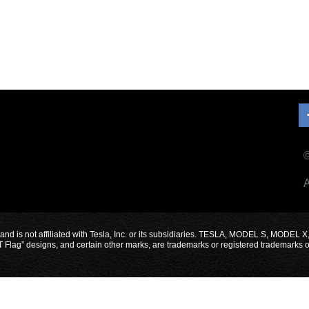
©
A
 and is not affiliated with Tesla, Inc. or its subsidiaries. TESLA, MODEL S, 
designs, and certain other marks, are trademarks or registered trademarks of Te