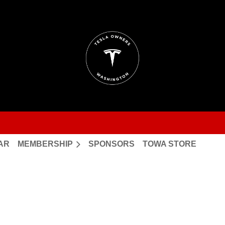
AR
MEMBERSHIP
SPONSORS
TOWA STORE