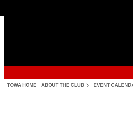
TOWA HOME
ABOUT THE CLUB
EVENT CALEND
Upcoming events