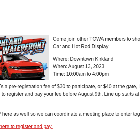
Come join other TOWA members to show 
Car and Hot Rod Display
Where: Downtown Kirkland
When: August 13, 2023
Time: 10:00am to 4:00pm
s a pre-registration fee of $30 to participate, or $40 at the gate, i
to register and pay your fee before August 9th. Line up starts a
here as well so we can coordinate a meeting place to enter toge
here to register and pay