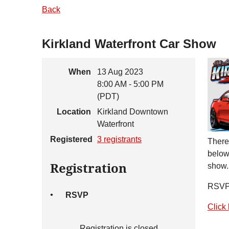
Back
Kirkland Waterfront Car Show
When
13 Aug 2023
8:00 AM - 5:00 PM
(PDT)
Location
Kirkland Downtown
Waterfront
Registered
3 registrants
There'
below 
Registration
show.
RSVP 
RSVP
Click 
Registration is closed