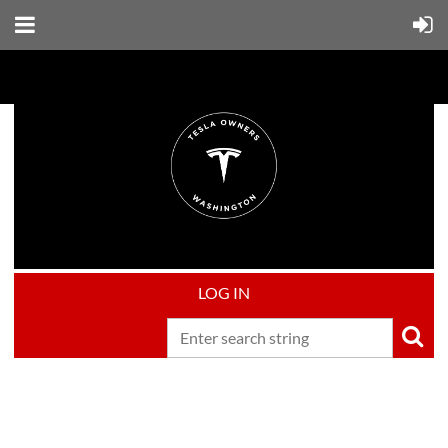
LOG IN
Upcoming events