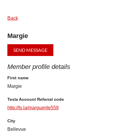
Back
Margie
Member profile details
First name
Margie
Tesla Account Referral code
http://ts.la/marguerite559
City
Bellevue