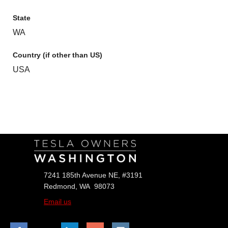
State
WA
Country (if other than US)
USA
Follow Us
7241 185th Avenue NE, #3191
Redmond, WA 98073
Email us