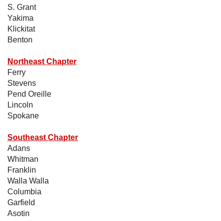
S. Grant
Yakima
Klickitat
Benton
Northeast Chapter
Ferry
Stevens
Pend Oreille
Lincoln
Spokane
Southeast Chapter
Adans
Whitman
Franklin
Walla Walla
Columbia
Garfield
Asotin