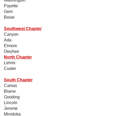
Washington
Payette
Gem
Boise
Southwest Chapter
Canyon
Ada
Elmore
Owyhee
North Chapter
Lehmi
Custer
South Chapter
Camas
Blaine
Gooding
Lincoln
Jerome
Minidoka