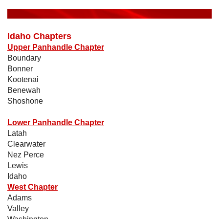
Idaho Chapters
Upper Panhandle Chapter
Boundary
Bonner
Kootenai
Benewah
Shoshone
Lower Panhandle Chapter
Latah
Clearwater
Nez Perce
Lewis
Idaho
West Chapter
Adams
Valley