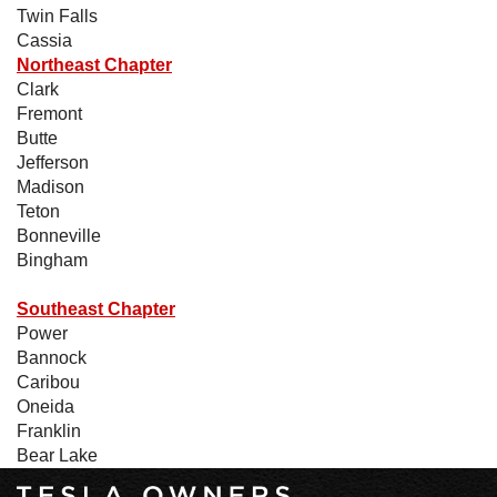
Twin Falls
Cassia
Northeast Chapter
Clark
Fremont
Butte
Jefferson
Madison
Teton
Bonneville
Bingham
Southeast Chapter
Power
Bannock
Caribou
Oneida
Franklin
Bear Lake