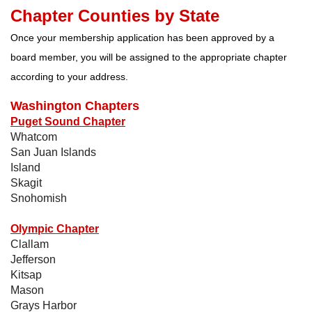
Chapter Counties by State
Once your membership application has been approved by a
board member, you will be assigned to the appropriate chapter
according to your address.
Washington Chapters
Puget Sound Chapter
Whatcom
San Juan Islands
Island
Skagit
Snohomish
Olympic Chapter
Clallam
Jefferson
Kitsap
Mason
Grays Harbor