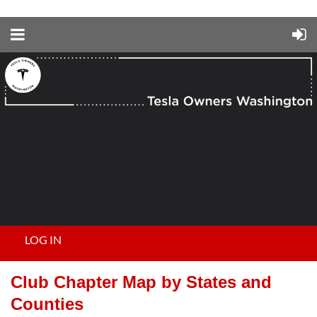
LOG IN
Club Chapter Map by States and
Counties