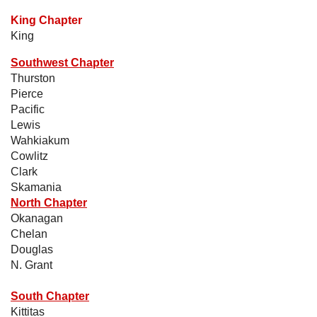
King Chapter
King
Southwest Chapter
Thurston
Pierce
Pacific
Lewis
Wahkiakum
Cowlitz
Clark
Skamania
North Chapter
Okanagan
Chelan
Douglas
N. Grant
South Chapter
Kittitas