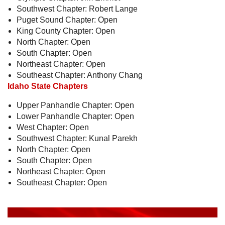
Southwest Chapter: Robert Lange
Puget Sound Chapter: Open
King County Chapter: Open
North Chapter: Open
South Chapter: Open
Northeast Chapter: Open
Southeast Chapter: Anthony Chang
Idaho State Chapters
Upper Panhandle Chapter: Open
Lower Panhandle Chapter: Open
West Chapter: Open
Southwest Chapter: Kunal Parekh
North Chapter: Open
South Chapter: Open
Northeast Chapter: Open
Southeast Chapter: Open