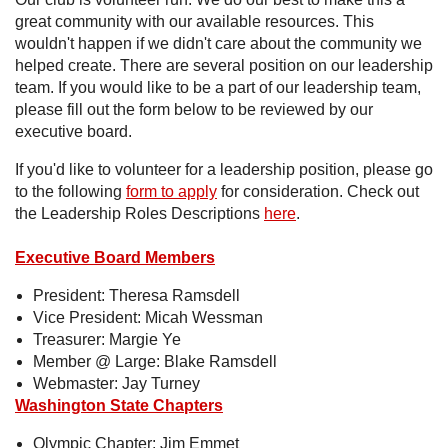
great community with our available resources. This
wouldn't happen if we didn't care about the community we
helped create. There are several position on our leadership
team. If you would like to be a part of our leadership team,
please fill out the form below to be reviewed by our
executive board.
If you'd like to volunteer for a leadership position, please go
to the following
form to apply
for consideration. Check out
the Leadership Roles Descriptions
here
.
Executive Board Members
President: Theresa Ramsdell
Vice President: Micah Wessman
Treasurer: Margie Ye
Member @ Large: Blake Ramsdell
Webmaster: Jay Turney
Washington State Chapters
Olympic Chapter: Jim Emmet