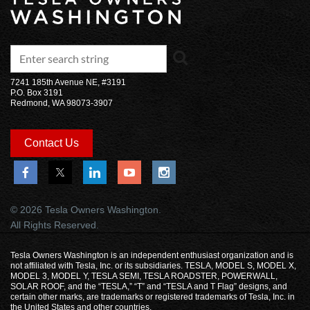
7241 185th Avenue NE, #3191
P.O. Box 3191
Redmond, WA 98073-3907
Contact Us
© 2026 Tesla Owners Washington.
All Rights Reserved.
Tesla Owners Washington is an independent enthusiast organization and is
not affiliated with Tesla, Inc. or its subsidiaries. TESLA, MODEL S, MODEL X,
MODEL 3, MODEL Y, TESLA SEMI, TESLA ROADSTER, POWERWALL,
SOLAR ROOF, and the “TESLA,” “T” and “TESLA and T Flag” designs, and
certain other marks, are trademarks or registered trademarks of Tesla, Inc. in
the United States and other countries.