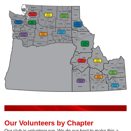
Our Volunteers by Chapter
Our club is volunteer run. We do our best to make this a